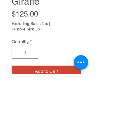
Giraffe
Price
$125.00
Excluding Sales Tax
|
In store pick-up -
Quantity
*
Add to Cart
NIAD
Glazed ceramic
13 x 6 x 6.5