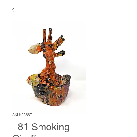
SKU: 23667
_81 Smoking