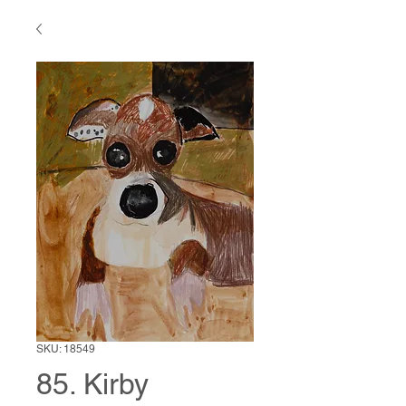
SKU: 18549
85. Kirby