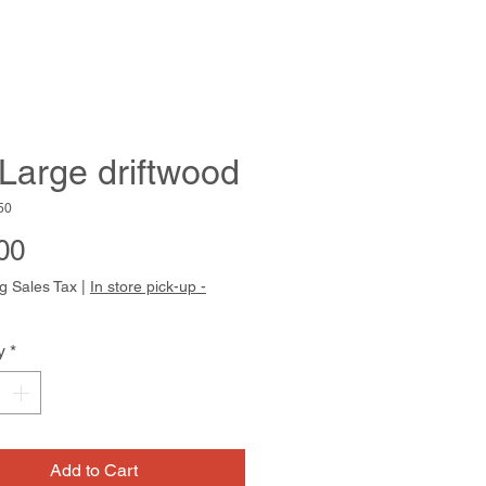
 Large driftwood
50
Price
00
g Sales Tax
|
In store pick-up -
y
*
Add to Cart