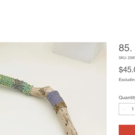
85.
SKU: 208
$45.
Excludin
Quantit