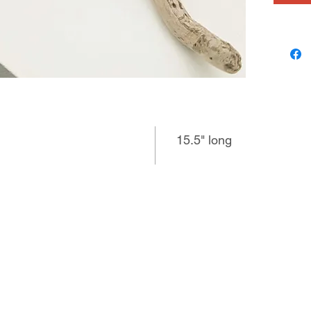
15.5" long