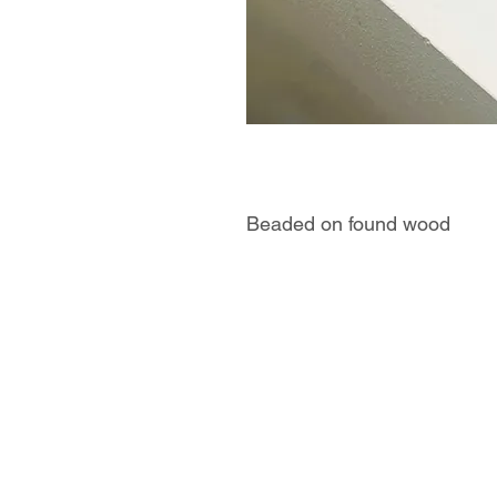
Beaded on found wood