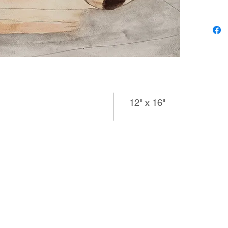
the space
what she
notes to 
rainbows
love and
12" x 16"