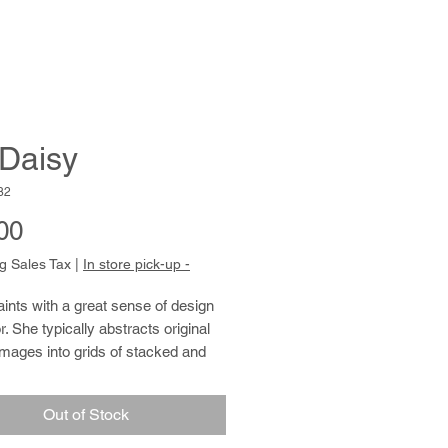
 Daisy
82
Price
00
g Sales Tax
|
In store pick-up -
nts with a great sense of design 
. She typically abstracts original 
mages into grids of stacked and 
boxes, sometimes incorporating 
ts of writing. When she draws from 
Out of Stock
ination, the distinction between 
nd writing blurs further. She fills 