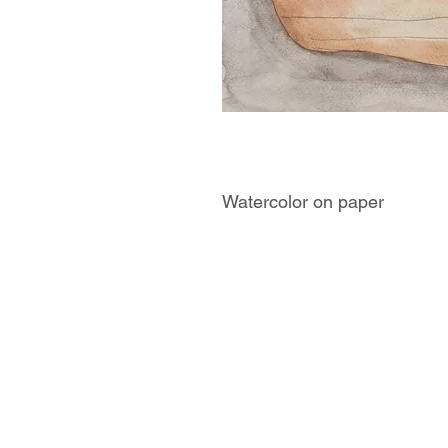
Watercolor on paper