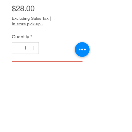
Price
$28.00
Excluding Sales Tax
|
In store pick-up -
Quantity
*
Add to Cart
Vintage glass beads and jade
20"