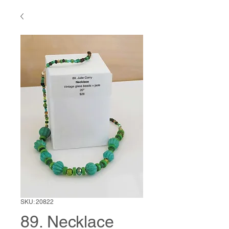
SKU: 20822
89. Necklace