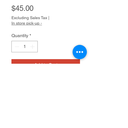
Price
$45.00
Excluding Sales Tax
|
In store pick-up -
Quantity
*
Add to Cart
Handmade glass beads +
turqouoise charms
18"