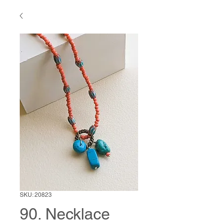
SKU: 20823
90. Necklace