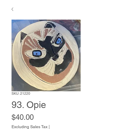
SKU: 21220
93. Opie
Price
$40.00
Excluding Sales Tax
|