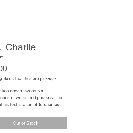
. Charlie
45
Price
00
g Sales Tax
|
In store pick-up -
kes dense, evocative 
ions of words and phrases. The 
 his text is often child-oriented 
, such as Disney and Sesame 
Reed transforms the source 
Out of Stock
 into complex, cryptic works of art. 
sefully positions clusters of 