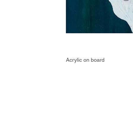
Acrylic on board