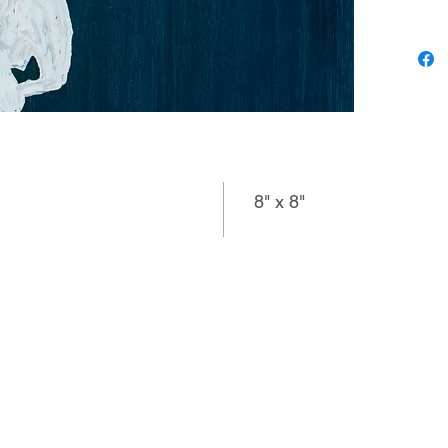
related 
meticulo
variatio
connecti
specific
question
or “What
8" x 8"