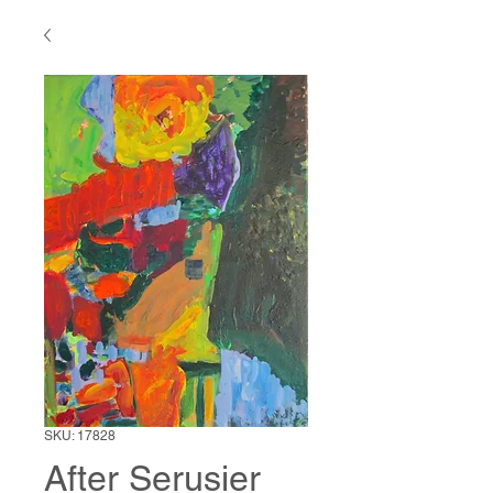
SKU: 17828
After Serusier