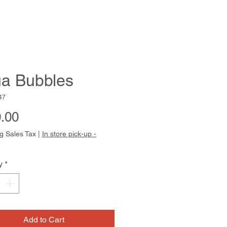
a Bubbles
47
Price
.00
g Sales Tax
|
In store pick-up -
y
*
Add to Cart