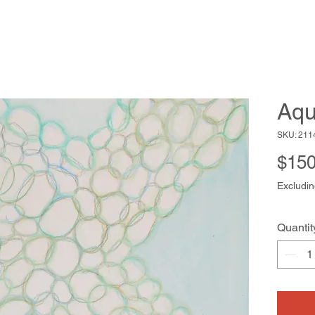
Aqu
SKU: 211
$150
Excludin
Quantit