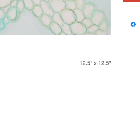
12.5" x 12.5"