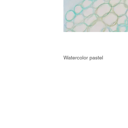
Watercolor pastel