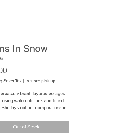
ns In Snow
85
Price
00
g Sales Tax
|
In store pick-up -
 creates vibrant, layered collages
 using watercolor, ink and found
 She lays out her compositions in
d rows, overlapping shape and
fill the ground inch by inch. Jennifer
Out of Stock
an avid gardener and cook, and has
 for remembering birthdays