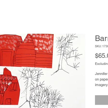
Bar
SKU: 173
$65.
Excludin
Jennifer
on paper
imagery.
shingle
color to 
is also 
a knack