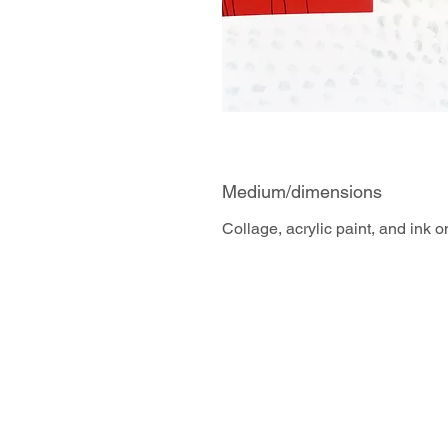
Medium/dimensions
Collage, acrylic paint, and ink 