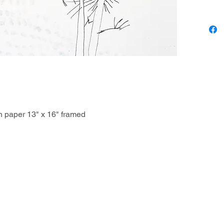
(sometim
Jennifer
guinea p
at home
on paper 13" x 16" framed