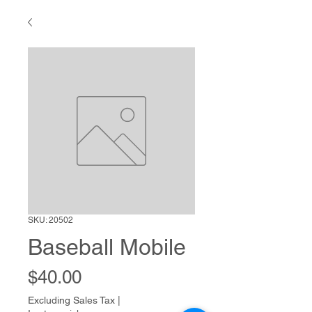
SKU: 20502
Baseball Mobile
Price
$40.00
Excluding Sales Tax
|