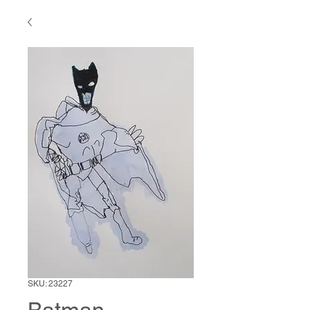
SKU: 23227