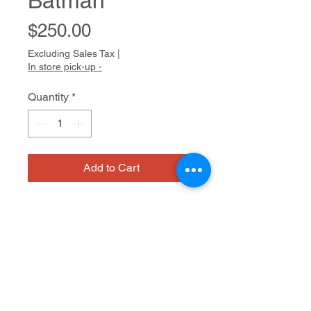
Batman
Price
$250.00
Excluding Sales Tax
|
In store pick-up -
Quantity
*
Add to Cart
Siobhan Cooke keeps track of 
things: dates, schedules, and 
attendance. She has an ongoing tally 
inside her head, and can be 
consulted to remember birthdays 
ink on paper
and to report on where anyone in her 
community might be on a given day. 