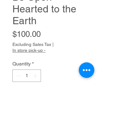
Hearted to the
Earth
Price
$100.00
Excluding Sales Tax
|
In store pick-up -
Quantity
*
Add to Cart
Mixed media
20" x 16"