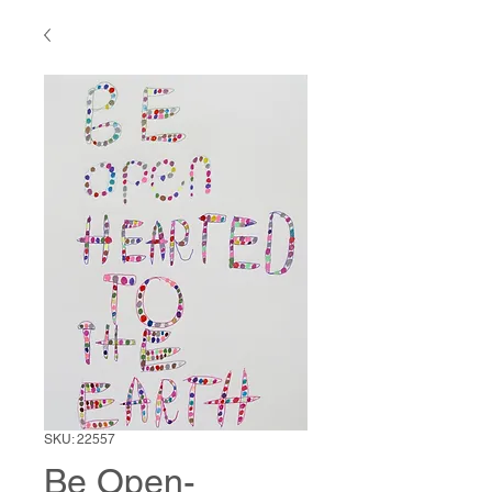
SKU: 22557
Be Open-