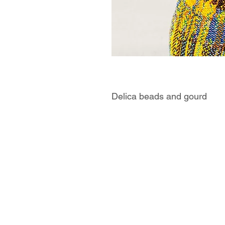
Delica beads and gourd