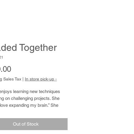
ded Together
21
Price
.00
g Sales Tax
|
In store pick-up -
enjoys learning new techniques
ng on challenging projects. She
 love expanding my brain.” She
and draws from found images in a
t, relaxed style. Her skill with
Out of Stock
making and crafting is remarkable.
ently completed weaving peyote