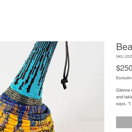
Bea
SKU: 222
$250
Excludin
Glenna 
and taki
says, “I
paints 
confiden
jewelry 
She rec