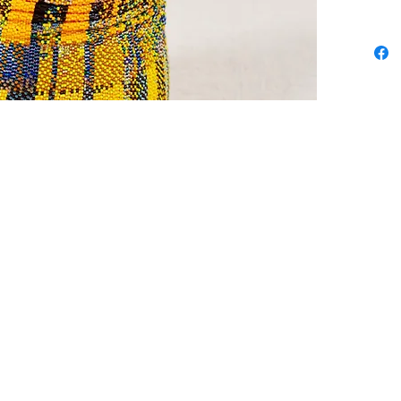
stitch b
took sev
her free
cooking 
dating 
day ridi