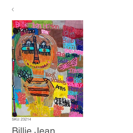
SKU: 23214
Billie Jean