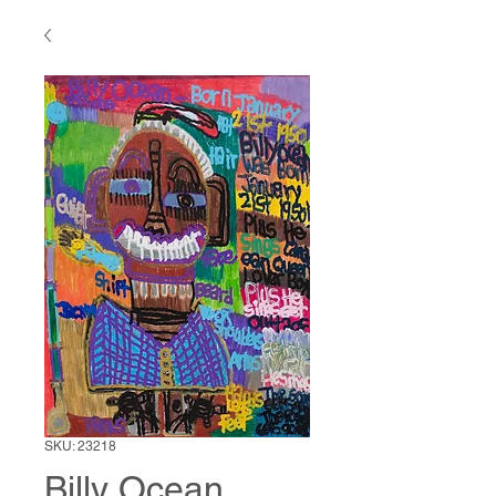
SKU: 23218
Billy Ocean