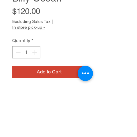
Price
$120.00
Excluding Sales Tax
|
In store pick-up -
Quantity
*
Add to Cart
Megan�s drawings and watercolors 
seem to vibrate with intensity. Her 
favorite subjects are Disney 
princesses, animals, and objects of 
desire such as Starbucks coffees 
Mixed media on paper
and bottles of nail polish. The 
humming energy in her work results 