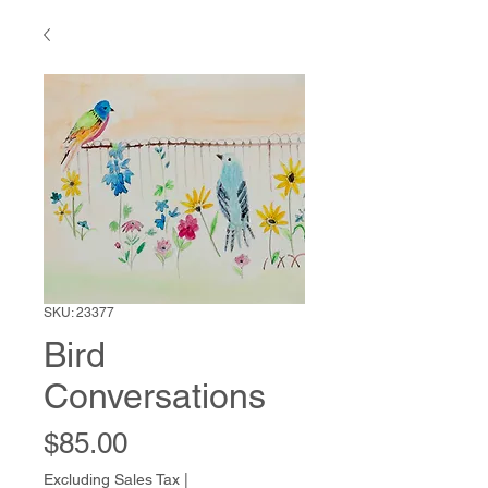
SKU: 23377
Bird
Conversations
Price
$85.00
Excluding Sales Tax
|