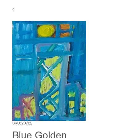
SKU: 20722
Blue Golden