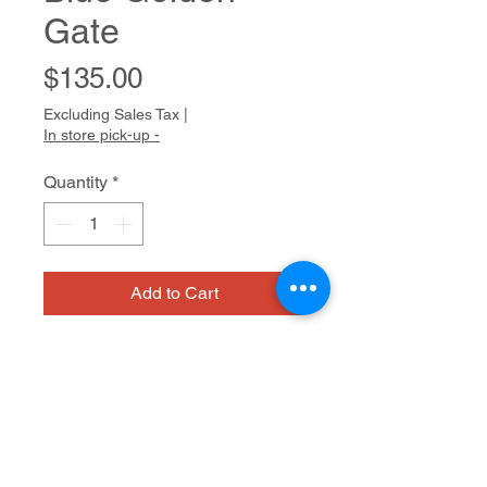
Gate
Price
$135.00
Excluding Sales Tax
|
In store pick-up -
Quantity
*
Add to Cart
Jeff fills sketchbooks with drawings
of people, places and symbols,
continuously honing his style and
expanding his cast of characters.
Influenced by graffiti, cartoons and
Acrylic on canvas
video games, his line is fluid and