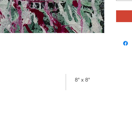
color, pa
a brush,
diving a
farther 
delicate
surface, 
line and
jewelry
8" x 8"