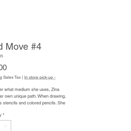
d Move #4
85
Price
00
g Sales Tax
|
In store pick-up -
er what medium she uses, Zina 
er own unique path. When drawing, 
 stencils and colored pencils. She 
ills in the openings in the stencil, 
y
*
with speed and energy. Then she 
e stencil and repeats until the 
covered with overlapping layers of 