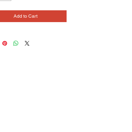
ttern, and line. When painting with 
 she throws her whole body into it, 
Add to Cart
cross the canvas to reach the 
end. When painting with a twig, she 
ly skitters the inked end across the 
sensitive to subtle variations of 
 sensation. Zina is also an avid 
 maker.