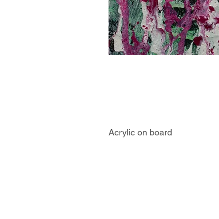
Acrylic on board