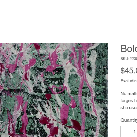
Bol
SKU: 223
$45.
Excludin
No matt
forges h
she uses
loosely f
Quantit
drawing 
moves th
page is 