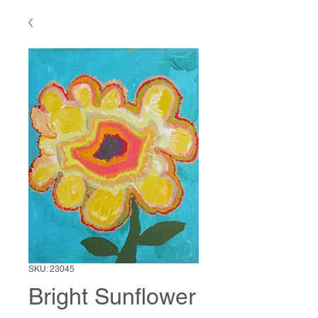
SKU: 23045
Bright Sunflower