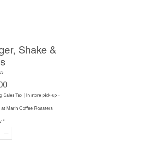
ger, Shake &
es
63
Price
00
g Sales Tax
|
In store pick-up -
 at Marin Coffee Roasters
y
*