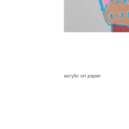
acrylic on paper