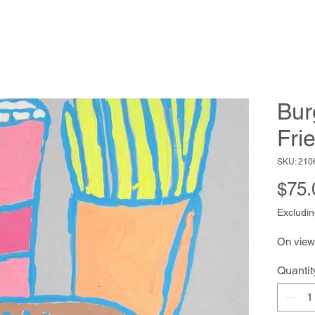
Bur
Fri
SKU: 210
$75.
Excludin
On view
Quantit