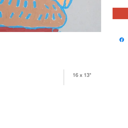
16 x 13"