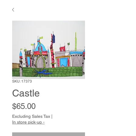
SKU: 17373
Castle
Price
$65.00
Excluding Sales Tax
|
In store pick-up -