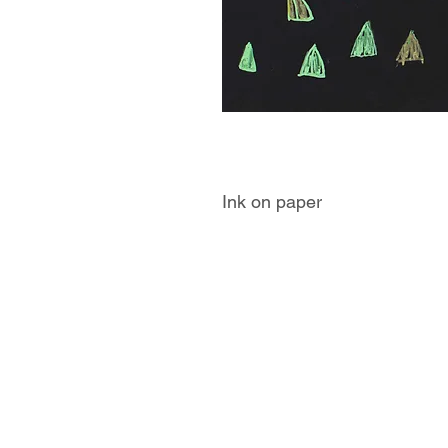
Ink on paper