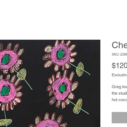
Che
SKU: 228
$120
Excludin
Greg lov
the stud
hot coco
the spor
mainten
animals,
endearin