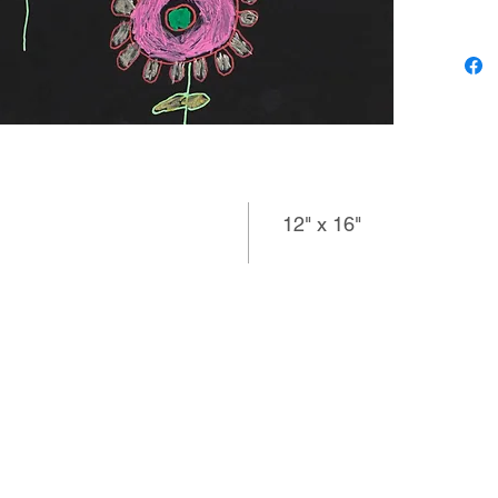
player m
and the 
along th
working 
realistic
into mob
12" x 16"