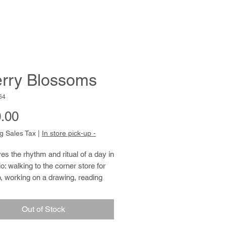
rry Blossoms
64
Price
.00
g Sales Tax
|
In store pick-up -
es the rhythm and ritual of a day in
io: walking to the corner store for
, working on a drawing, reading
ts section, and helping with studio
ance tasks. His drawings of
Out of Stock
 people, and places are spare and
g. The arms and legs of a baseball