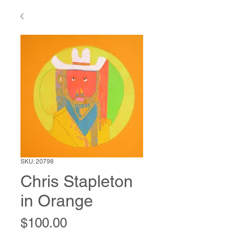
SKU: 20798
Chris Stapleton
in Orange
Price
$100.00