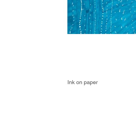
Ink on paper