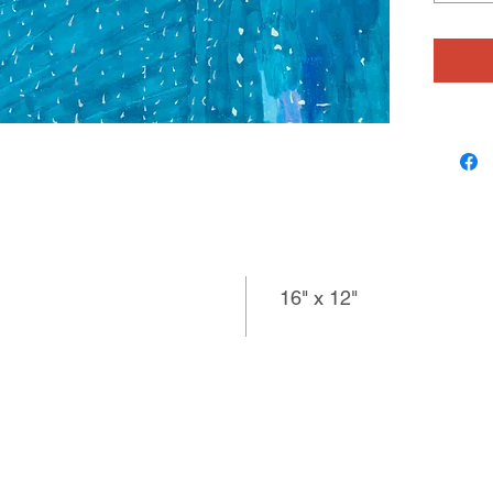
is an an
about m
the Beat
16" x 12"