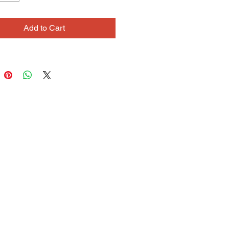
imal lover. She knows a great deal
usic, and has a deep connection to
Add to Cart
les.