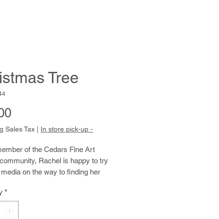
istmas Tree
44
Price
00
g Sales Tax
|
In store pick-up -
ember of the Cedars Fine Art
community, Rachel is happy to try
t media on the way to finding her
ressive voice. Her drawings, and
y
*
ly her watercolor paintings, have a
of lightness and freshness that fit
 good-natured personality. Rachel