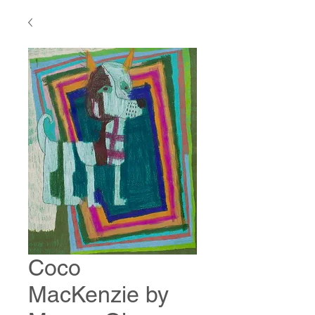
Coco
MacKenzie by