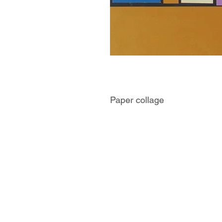
Paper collage