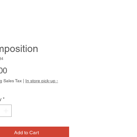
position
84
Price
00
g Sales Tax
|
In store pick-up -
y
*
Add to Cart