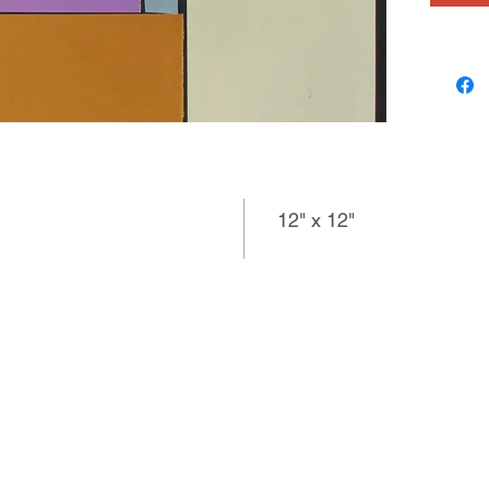
12" x 12"