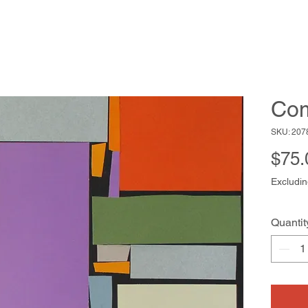
Com
SKU: 207
$75.
Excludin
Quantit