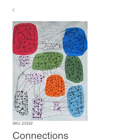
SKU: 23332
Connections