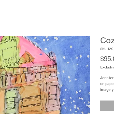
Coz
SKU: TA
$95.
Excludin
Jennifer
on paper
imagery.
shingle
color to 
is also 
a knack