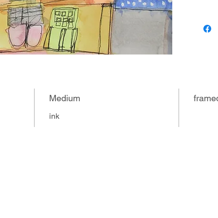
(sometim
Jennifer
guinea p
at home
Medium
frame
ink