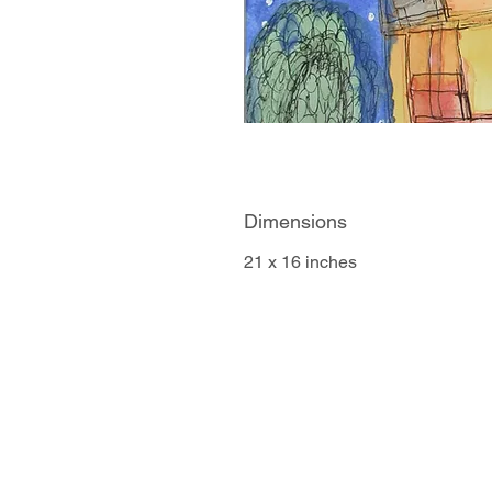
Dimensions
21 x 16 inches