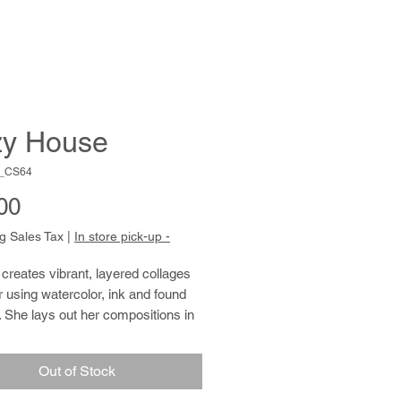
y House
C_CS64
Price
00
g Sales Tax
|
In store pick-up -
 creates vibrant, layered collages
 using watercolor, ink and found
 She lays out her compositions in
d rows, overlapping shape and
fill the ground inch by inch. Jennifer
Out of Stock
an avid gardener and cook, and has
 for remembering birthdays