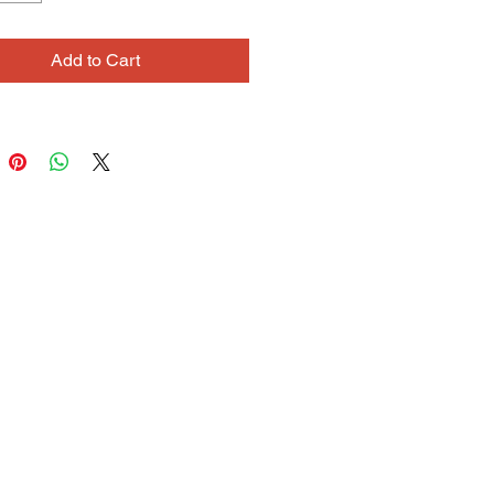
 with fantastic names and stories 
Flowerton beings and has a deep 
Add to Cart
ive connection to her work. She 
When I�m with myself, I�m just 
 When I�m with my puppets my 
mes out into their mouths and they 
ith my voice.�