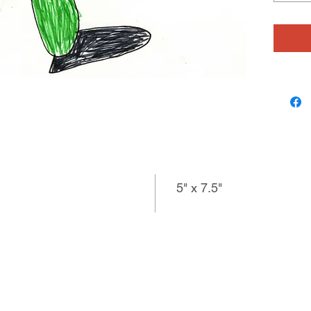
comes up
for her 
imaginat
says, �
myself.
voice co
speak w
5" x 7.5"