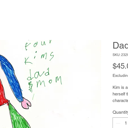
Da
SKU: 232
$45.
Excludin
Kim is a
herself 
characte
their pe
Quantit
they pop
puppet s
innocenc