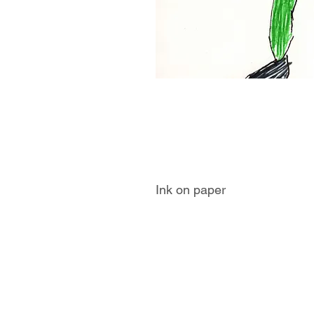
Ink on paper