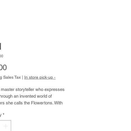
d
00
Price
00
g Sales Tax
|
In store pick-up -
 master storyteller who expresses 
through an invented world of 
rs she calls the Flowertons. With 
tals, antennae, tattoos and scars, 
y
*
ulate her drawings, paintings and 
hows with a compelling blend of 
e and experience. Kim easily 