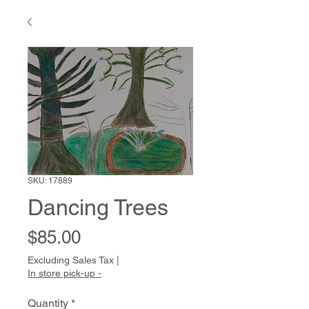
SKU: 17889
Dancing Trees
Price
$85.00
Excluding Sales Tax
|
In store pick-up -
Quantity
*