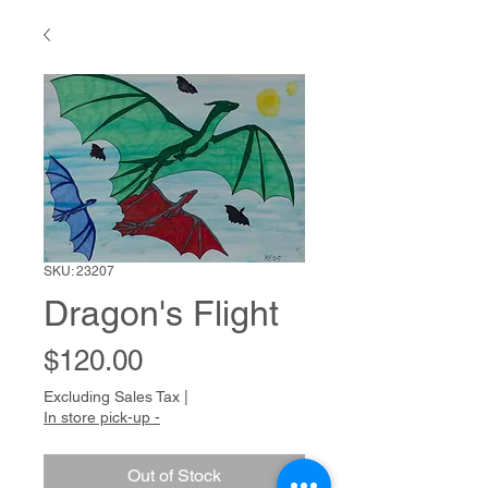
SKU: 23207
Dragon's Flight
Price
$120.00
Excluding Sales Tax
|
In store pick-up -
Out of Stock