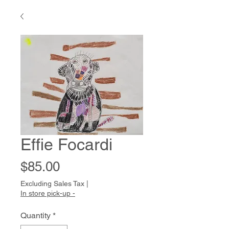
Effie Focardi
Price
$85.00
Excluding Sales Tax
|
In store pick-up -
Quantity
*