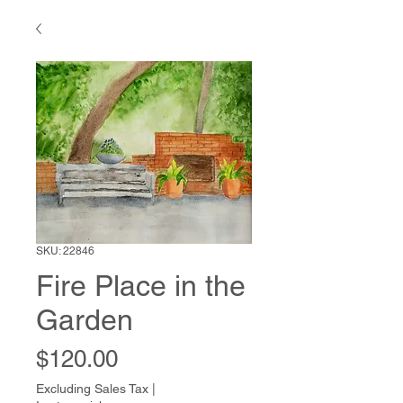
SKU: 22846
Fire Place in the
Garden
Price
$120.00
Excluding Sales Tax
|