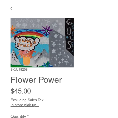
SKU: 18258
Flower Power
Price
$45.00
Excluding Sales Tax
|
In store pick-up -
Quantity
*