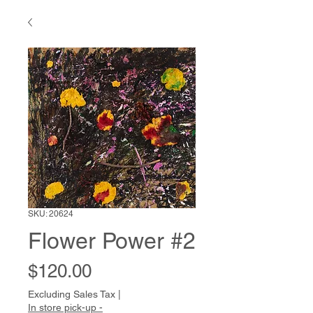
SKU: 20624
Flower Power #2
Price
$120.00
Excluding Sales Tax
|
In store pick-up -