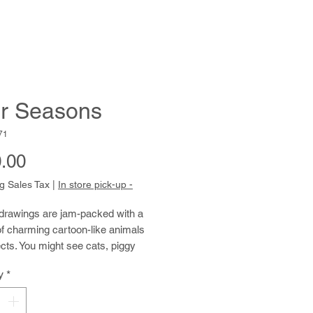
r Seasons
71
Price
.00
g Sales Tax
|
In store pick-up -
 drawings are jam-packed with a
of charming cartoon-like animals
cts. You might see cats, piggy
walruses, ice cream cones,
y
*
 rhinos, and beavers, all cheerfully
 on the page, often against a
 watercolor wash background. After