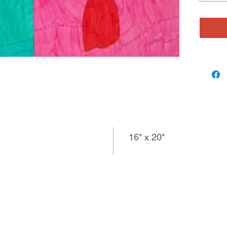
only a s
inquisit
made he
communi
16" x 20"