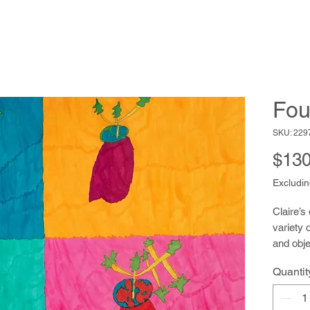
Fou
SKU: 229
$130
Excludin
Claire’s
variety 
and obje
banks, 
Quantit
flowers,
floating
colorful