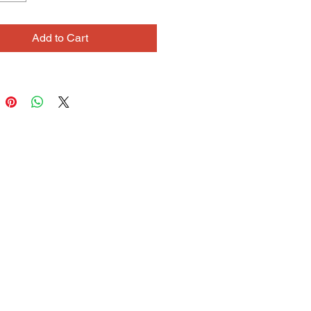
hort time at Cedars, Claire’s
ive, affectionate personality has
Add to Cart
r a valued member of the
ty.