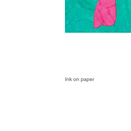
Ink on paper