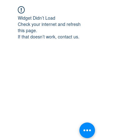
Widget Didn’t Load
Check your internet and refresh
this page.
If that doesn’t work, contact us.