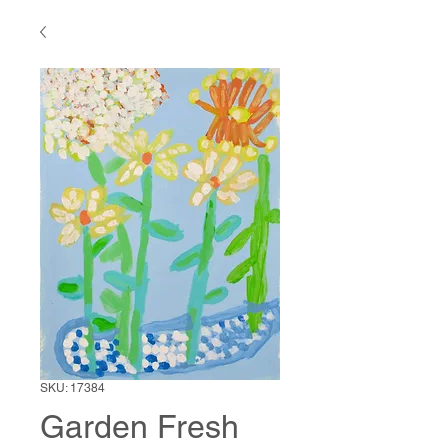
SKU: 17384
Garden Fresh