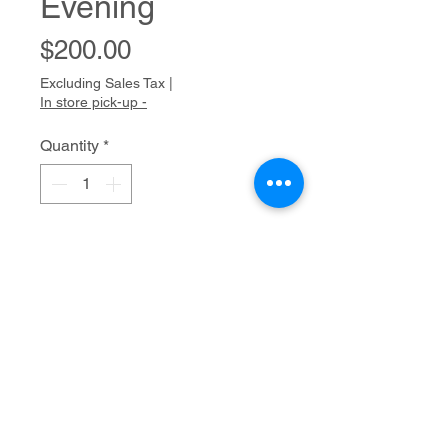
Evening
Price
$200.00
Excluding Sales Tax
|
In store pick-up -
Quantity
*
Add to Cart
Pastel on paper
20" x 16"