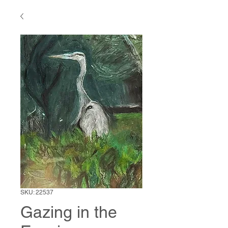
SKU: 22537
Gazing in the