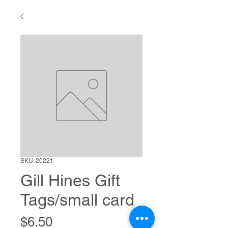
SKU: 20221
Gill Hines Gift
Tags/small card
Price
$6.50