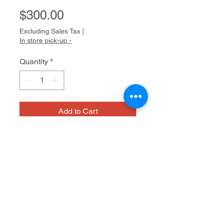
Price
$300.00
Excluding Sales Tax
|
In store pick-up -
Quantity
*
Add to Cart
Louis is
a
dedicated
and focused
artist. Devoted to an intricate,
painstaking style of drawing with
small dots, he uses a variety of pens
to create lovely pointillistic drawings.
Medium/dimensions
He is particularly enthralled by the
work of Frida Kahlo and frequently
uses her art as inspiration and