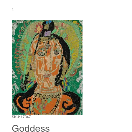
SKU: 17347
Goddess