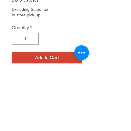
Excluding Sales Tax
|
In store pick-up -
Quantity
*
Add to Cart
mixed media on canvas
Dimensions
24 x 20"
Medium
mixed media on canvas