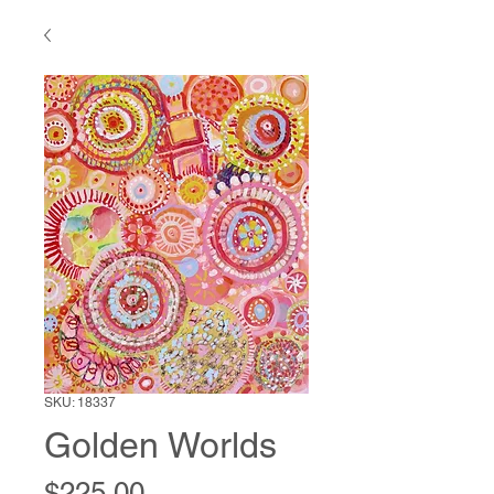
SKU: 18337
Golden Worlds
Price
$225.00