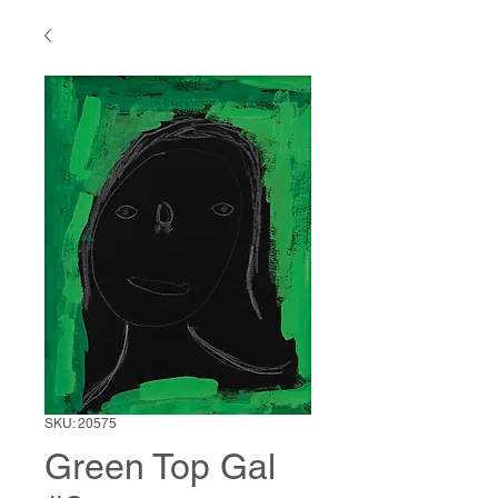
SKU: 20575
Green Top Gal