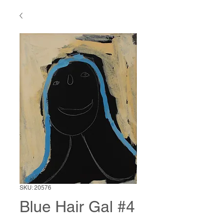
SKU: 20576
Blue Hair Gal #4