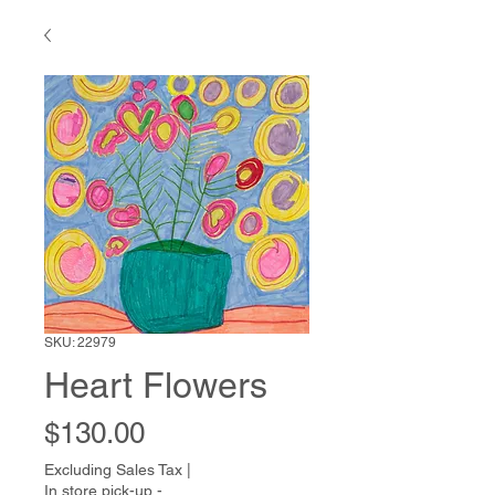
SKU: 22979
Heart Flowers
Price
$130.00
Excluding Sales Tax
|
In store pick-up -