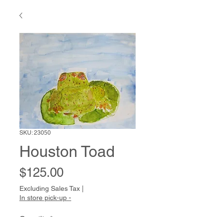
SKU: 23050
Houston Toad
Price
$125.00
Excluding Sales Tax
|
In store pick-up -