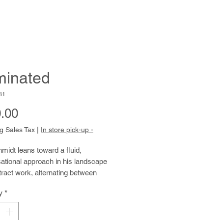
uminated
31
Price
.00
g Sales Tax
|
In store pick-up -
idt leans toward a fluid, 
ational approach in his landscape 
ract work, alternating between 
paint, watercolor, and pencil. As an 
y
*
er, Tom finds much inspiration in 
 landscapes of Northern California. 
enjoys working from printed 