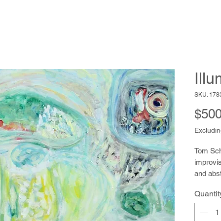
Ill
SKU: 178
$500
Excludin
Tom Schm
improvis
and abst
acrylic 
Quantit
avid hik
the rich
He also 