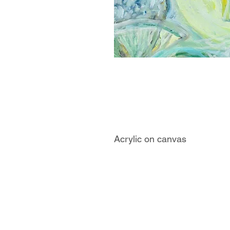
Acrylic on canvas