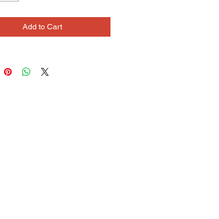
aterial; Impressionist painters and 
e photography are favorites. While 
Add to Cart
 begin with these sources as a 
on, in the process of working his 
 will often evolve into fantastical 
f imagination.