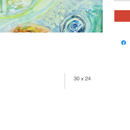
source m
landscap
Tom may
foundati
paintings
worlds o
30 x 24