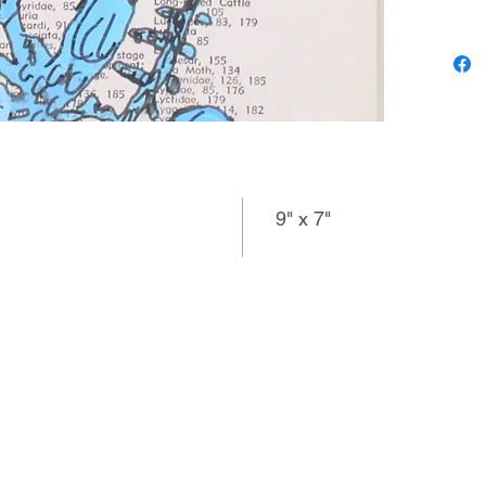
images,
despite 
must lea
produced
perspect
with thi
pencil u
9" x 7"