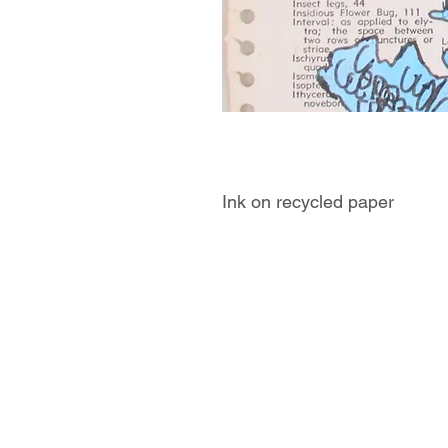
Ink on recycled paper