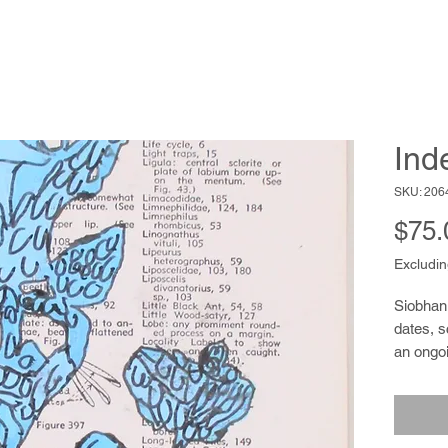
Ind
SKU: 206
$75.
Excludin
Siobhan 
dates, 
an ongoi
be cons
report 
given da
photogr