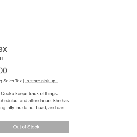
ex
41
Price
00
g Sales Tax
|
In store pick-up -
Cooke keeps track of things:
schedules, and attendance. She has
ng tally inside her head, and can
ulted to remember birthdays and to
on where anyone might be on a
Out of Stock
y. Siobhan also has a
aphic memory when it comes to